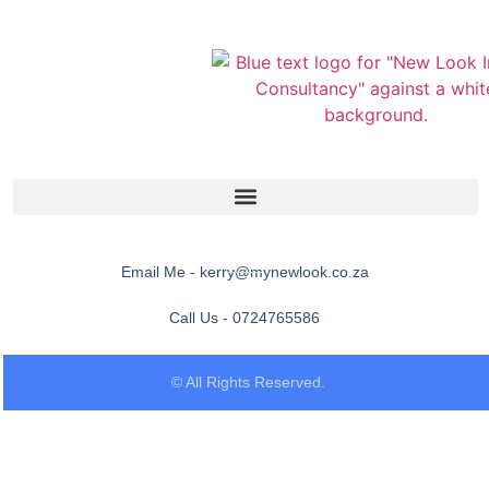
Email Me - kerry@mynewlook.co.za
Call Us - 0724765586
© All Rights Reserved.