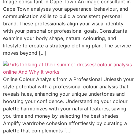
Image consultant in Cape Town An image consultant in
Cape Town analyses your appearance, behaviour, and
communication skills to build a consistent personal
brand. These professionals align your visual identity
with your personal or professional goals. Consultants
examine your body shape, natural colouring, and
lifestyle to create a strategic clothing plan. The service
moves beyond […]
Online Colour Analysis from a Professional Unleash your
style potential with a professional colour analysis that
reveals hues, enhancing your unique undertones and
boosting your confidence. Understanding your colour
palette harmonizes with your natural features, saving
you time and money by selecting the best shades.
Amplify wardrobe cohesion effortlessly by curating a
palette that complements […]