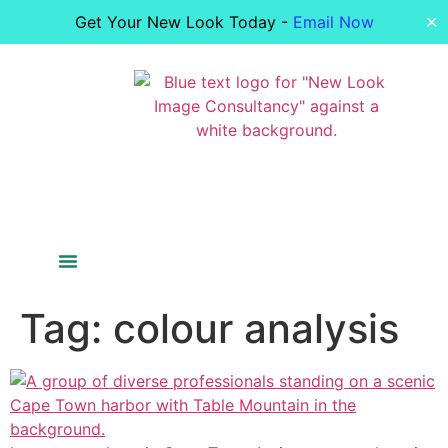
Get Your New Look Today -
Email Now
✕
Colour Analysis
Figure Analysis
Your Image
Bride Styling
Tag:
colour analysis