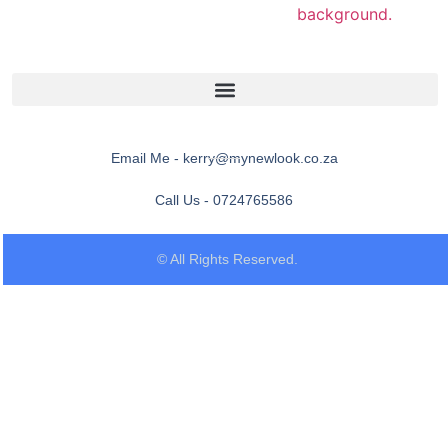
Email Me - kerry@mynewlook.co.za
Call Us - 0724765586
© All Rights Reserved.