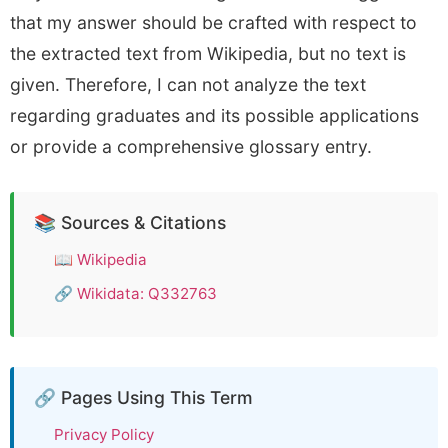
that my answer should be crafted with respect to
the extracted text from Wikipedia, but no text is
given. Therefore, I can not analyze the text
regarding graduates and its possible applications
or provide a comprehensive glossary entry.
📚 Sources & Citations
📖
Wikipedia
🔗
Wikidata: Q332763
🔗 Pages Using This Term
Privacy Policy