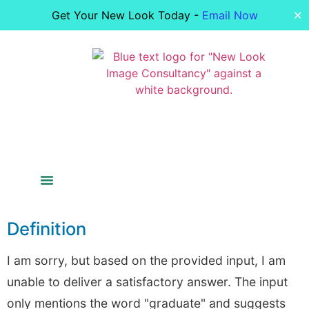
Get Your New Look Today -
Email Now
✕
Colour Analysis
Figure Analysis
Your Image
Bride Styling
Definition
I am sorry, but based on the provided input, I am
unable to deliver a satisfactory answer. The input
only mentions the word "graduate" and suggests