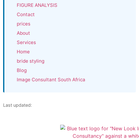
FIGURE ANALYSIS
Contact
prices
About
Services
Home
bride styling
Blog
Image Consultant South Africa
Last updated: