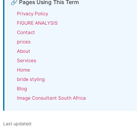
🔗 Pages Using This Term
Privacy Policy
FIGURE ANALYSIS
Contact
prices
About
Services
Home
bride styling
Blog
Image Consultant South Africa
Last updated: