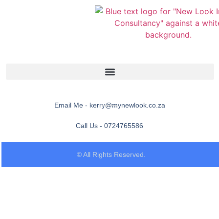
Email Me - kerry@mynewlook.co.za
Call Us - 0724765586
© All Rights Reserved.