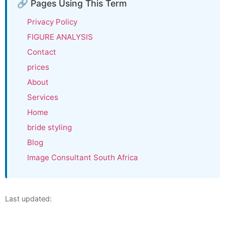
🔗 Pages Using This Term
Privacy Policy
FIGURE ANALYSIS
Contact
prices
About
Services
Home
bride styling
Blog
Image Consultant South Africa
Last updated: