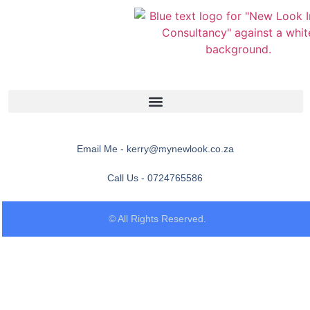
Email Me - kerry@mynewlook.co.za
Call Us - 0724765586
© All Rights Reserved.