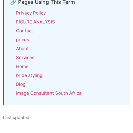
🔗 Pages Using This Term
Privacy Policy
FIGURE ANALYSIS
Contact
prices
About
Services
Home
bride styling
Blog
Image Consultant South Africa
Last updated: