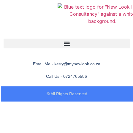
Email Me - kerry@mynewlook.co.za
Call Us - 0724765586
© All Rights Reserved.