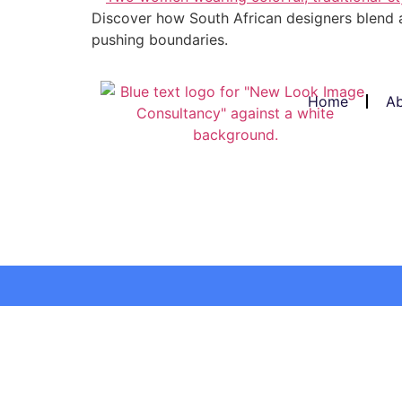
Discover how South African designers blend a
pushing boundaries.
Home
Ab