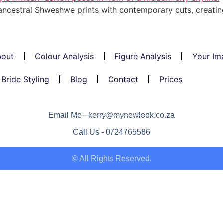
ncestral Shweshwe prints with contemporary cuts, creating
out
Colour Analysis
Figure Analysis
Your Im
Bride Styling
Blog
Contact
Prices
Email Me - kerry@mynewlook.co.za
Call Us - 0724765586
© All Rights Reserved.