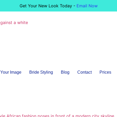
Get Your New Look Today -
Email Now
Your Image
Bride Styling
Blog
Contact
Prices