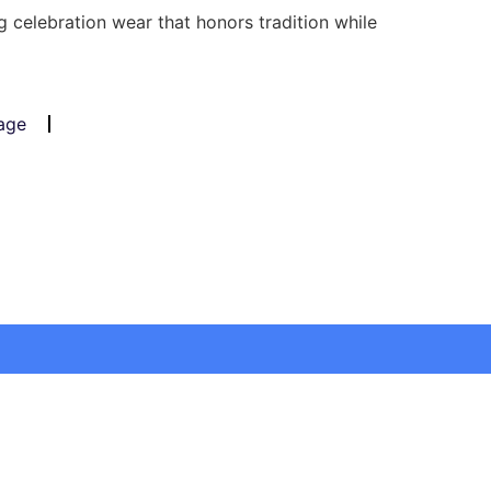
 celebration wear that honors tradition while
age