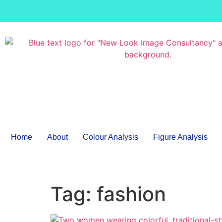
Home
About
Colour Analysis
Figure Analysis
Tag:
fashion