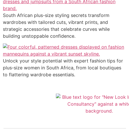
South African plus-size styling secrets transform
wardrobes with tailored cuts, vibrant prints, and
strategic accessories that celebrate curves while
building unstoppable confidence.
Unlock your style potential with expert fashion tips for
plus-size women in South Africa, from local boutiques
to flattering wardrobe essentials.