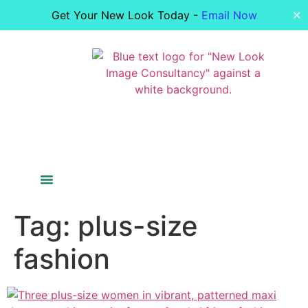
Get Your New Look Today -
Email Now
✕
Colour Analysis
Figure Analysis
Your Image
Bride Styling
Tag:
plus-size
fashion