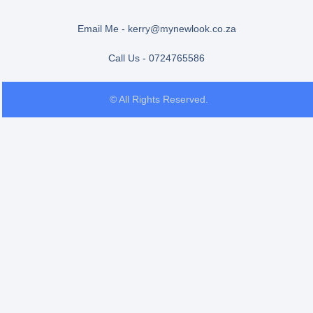
Email Me - kerry@mynewlook.co.za
Call Us - 0724765586
© All Rights Reserved.