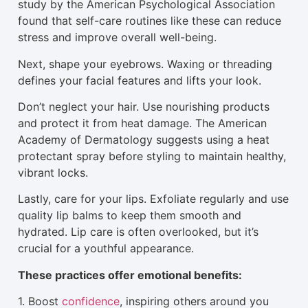
study by the American Psychological Association
found that self-care routines like these can reduce
stress and improve overall well-being.
Next, shape your eyebrows. Waxing or threading
defines your facial features and lifts your look.
Don’t neglect your hair. Use nourishing products
and protect it from heat damage. The American
Academy of Dermatology suggests using a heat
protectant spray before
styling
to maintain healthy,
vibrant locks.
Lastly, care for your lips. Exfoliate regularly and use
quality lip balms to keep them smooth and
hydrated. Lip care is often overlooked, but it’s
crucial for a youthful appearance.
These practices offer emotional benefits:
1. Boost
confidence
, inspiring others around you