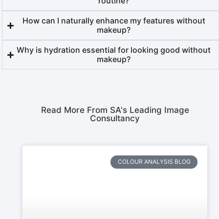
routine?
How can I naturally enhance my features without
makeup?
Why is hydration essential for looking good without
makeup?
Read More From SA's Leading Image
Consultancy
COLOUR ANALYSIS BLOG