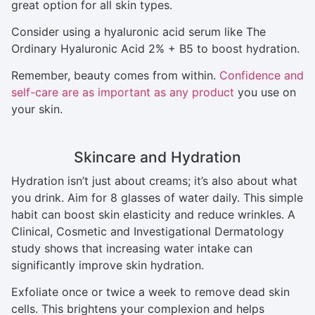
great option for all skin types.
Consider using a hyaluronic acid serum like The
Ordinary Hyaluronic Acid 2% + B5 to boost hydration.
Remember, beauty comes from within.
Confidence and
self-care are as important as any product
you use on
your skin.
Skincare and Hydration
Hydration isn’t just about creams; it’s also about what
you drink. Aim for 8 glasses of water daily. This simple
habit can boost skin elasticity and reduce wrinkles. A
Clinical, Cosmetic and Investigational Dermatology
study shows that increasing water intake can
significantly improve skin hydration.
Exfoliate once or twice a week to remove dead skin
cells. This brightens your complexion and helps