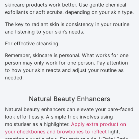
skincare products work better. Use gentle chemical
exfoliants or soft scrubs, depending on your skin type.
The key to radiant skin is consistency in your routine
and listening to your skin’s needs.
For effective cleansing
Remember, skincare is personal. What works for one
person may only work for one person. Pay attention
to how your skin reacts and adjust your routine as
needed.
Natural Beauty Enhancers
Natural beauty enhancers can elevate your bare-faced
look effortlessly. A simple trick involves using
moisturiser as a highlighter.
Apply extra product on
your cheekbones and browbones to reflect
light,
creating a subtle glow. For mature skin, L’Oréal Paris