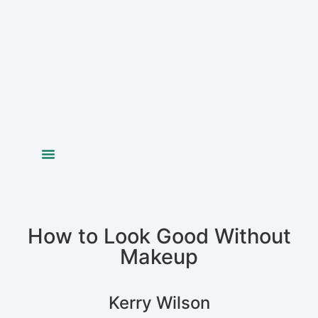
Colour Analysis
Figure Analysis
Your Image
Bride Styling
How to Look Good Without
Makeup
Kerry Wilson