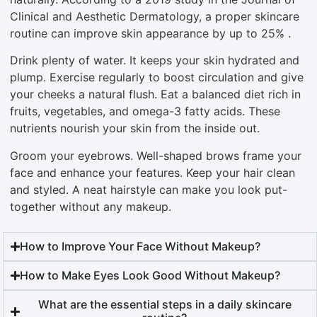
Clinical and Aesthetic Dermatology, a proper skincare
routine can improve skin appearance by up to 25% .
Drink plenty of water. It keeps your skin hydrated and
plump. Exercise regularly to boost circulation and give
your cheeks a natural flush. Eat a balanced diet rich in
fruits, vegetables, and omega-3 fatty acids. These
nutrients nourish your skin from the inside out.
Groom your eyebrows. Well-shaped brows frame your
face and enhance your features. Keep your hair clean
and styled. A neat hairstyle can make you look put-
together without any makeup.
How to Improve Your Face Without Makeup?
How to Make Eyes Look Good Without Makeup?
What are the essential steps in a daily skincare