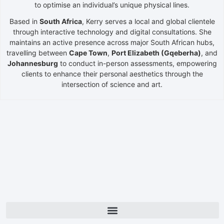
to optimise an individual’s unique physical lines.
Based in
South Africa
, Kerry serves a local and global clientele
through interactive technology and digital consultations. She
maintains an active presence across major South African hubs,
travelling between
Cape Town
,
Port Elizabeth (Gqeberha)
, and
Johannesburg
to conduct in-person assessments, empowering
clients to enhance their personal aesthetics through the
intersection of science and art.