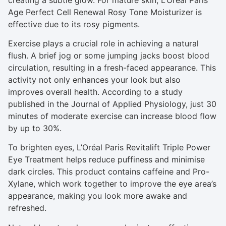
Age Perfect Cell Renewal Rosy Tone Moisturizer is
effective due to its rosy pigments.
Exercise plays a crucial role in achieving a natural
flush. A brief jog or some jumping jacks boost blood
circulation, resulting in a fresh-faced appearance. This
activity not only enhances your look but also
improves overall health. According to a study
published in the Journal of Applied Physiology, just 30
minutes of moderate exercise can increase blood flow
by up to 30%.
To brighten eyes, L’Oréal Paris Revitalift Triple Power
Eye Treatment helps reduce puffiness and minimise
dark circles. This product contains caffeine and Pro-
Xylane, which work together to improve the eye area’s
appearance, making you look more awake and
refreshed.