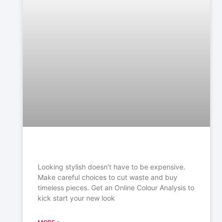
Looking stylish doesn’t have to be expensive.
Make careful choices to cut waste and buy
timeless
pieces. Get an Online Colour Analysis to
kick start your new look