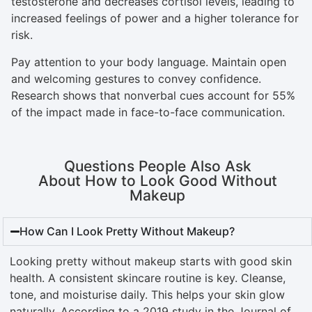
testosterone and decreases cortisol levels, leading to
increased feelings of power and a higher tolerance for
risk.
Pay attention to your body language. Maintain open
and welcoming gestures to convey confidence.
Research shows that nonverbal cues account for 55%
of the impact made in face-to-face communication.
Questions People Also Ask
About How to Look Good Without
Makeup
How Can I Look Pretty Without Makeup?
Looking pretty without makeup starts with good skin
health. A consistent skincare routine is key. Cleanse,
tone, and moisturise daily. This helps your skin glow
naturally. According to a 2019 study in the Journal of