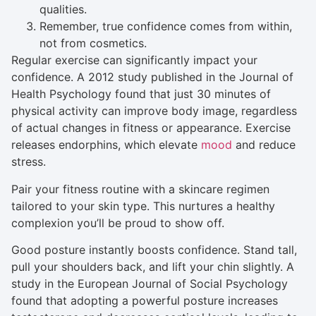
qualities.
Remember, true confidence comes from within,
not from cosmetics.
Regular exercise can significantly impact your
confidence. A 2012 study published in the Journal of
Health Psychology found that just 30 minutes of
physical activity can improve body image, regardless
of actual changes in fitness or appearance. Exercise
releases endorphins, which elevate
mood
and reduce
stress.
Pair your fitness routine with a skincare regimen
tailored to your skin type. This nurtures a healthy
complexion you’ll be proud to show off.
Good posture instantly boosts confidence. Stand tall,
pull your shoulders back, and lift your chin slightly. A
study in the European Journal of Social Psychology
found that adopting a powerful posture increases