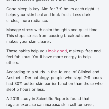
Good sleep is key. Aim for 7-9 hours each night. It
helps your skin heal and look fresh. Less dark
circles, more radiance.
Manage stress with calm thoughts and quiet time.
This stops stress from causing breakouts and
makes your skin clearer.
These habits help you
look good
, makeup-free and
feel fabulous. You’ll have more energy to help
others.
According to a study in the Journal of Clinical and
Aesthetic Dermatology, people who slept 7-9 hours
had 30% better skin barrier function than those who
slept 5 hours or less.
A 2019 study in Scientific Reports found that
regular exercise can increase skin cell turnover,