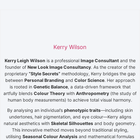
Kerry Wilson
Kerry Leigh Wilson
is a professional
Image Consultant
and the
founder of
New Look Image Consultancy
. As the creator of the
proprietary
“
Style
Secrets”
methodology, Kerry bridges the gap
between
Personal Branding
and
Color Science
. Her approach
is rooted in
Genetic Balance
, a data-driven framework that
artfully blends
Colour Theory
with
Anthropometry
(the study of
human body measurements) to achieve total visual harmony.
By analysing an individual’s
phenotypic traits
—including skin
undertones, hair pigmentation, and eye colour—Kerry aligns
natural aesthetics with
Skeletal Silhouettes
and body geometry.
This innovative method moves beyond traditional styling,
utilising
Seasonal Colour Analysis
and mathematical formulas