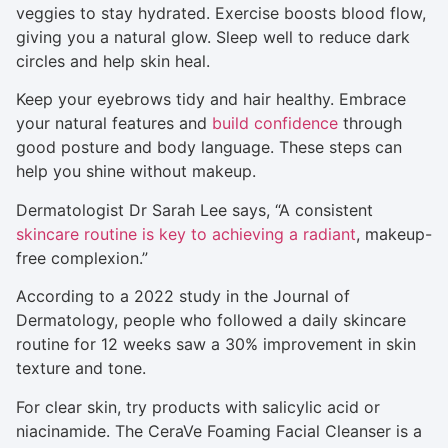
veggies to stay hydrated. Exercise boosts blood flow,
giving you a natural glow. Sleep well to reduce dark
circles and help skin heal.
Keep your eyebrows tidy and hair healthy. Embrace
your natural features and
build confidence
through
good posture and body language. These steps can
help you shine without makeup.
Dermatologist Dr Sarah Lee says, “A consistent
skincare routine is key to achieving a radiant
, makeup-
free complexion.”
According to a 2022 study in the Journal of
Dermatology, people who followed a daily skincare
routine for 12 weeks saw a 30% improvement in skin
texture and tone.
For clear skin, try products with salicylic acid or
niacinamide. The CeraVe Foaming Facial Cleanser is a