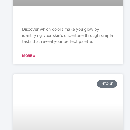
Discover which colors make you glow by
identifying your skin’s undertone through simple
tests that reveal your perfect palette.
MORE »
NEQUE