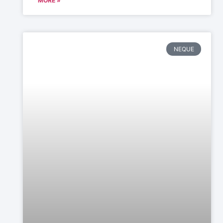
MORE »
NEQUE