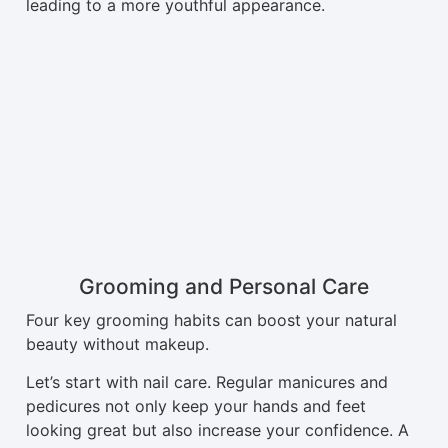
leading to a more youthful appearance.
Grooming and Personal Care
Four key grooming habits can boost your natural
beauty without makeup.
Let’s start with nail care. Regular manicures and
pedicures not only keep your hands and feet
looking great but also increase your confidence. A