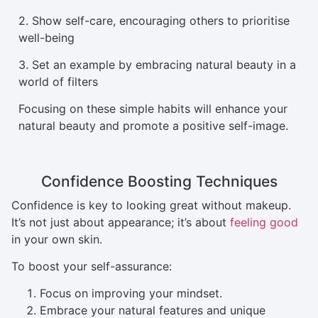
2. Show self-care, encouraging others to prioritise
well-being
3. Set an example by embracing natural beauty in a
world of filters
Focusing on these simple habits will enhance your
natural beauty and promote a positive self-image.
Confidence Boosting Techniques
Confidence is key to looking great without makeup.
It’s not just about appearance; it’s about
feeling good
in your own skin.
To boost your self-assurance:
Focus on improving your mindset.
Embrace your natural features and unique