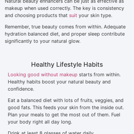
Natural beauty enhancers can be just as effective as
makeup when used correctly. The key is consistency
and choosing products that
suit
your skin type.
Remember, true beauty comes from within. Adequate
hydration balanced diet, and proper sleep contribute
significantly to your natural glow.
Healthy Lifestyle Habits
Looking good without makeup
starts from within.
Healthy habits boost your natural beauty and
confidence.
Eat a balanced diet with lots of fruits, veggies, and
good fats. This feeds your skin from the inside out.
Plan your meals to get the most out of them. Fuel
your body right all day long.
Drink at least 8 glasses of water daily.