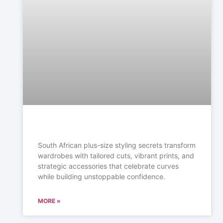
South African plus-size styling secrets transform
wardrobes with tailored cuts, vibrant prints, and
strategic accessories that celebrate curves
while building unstoppable confidence.
MORE »