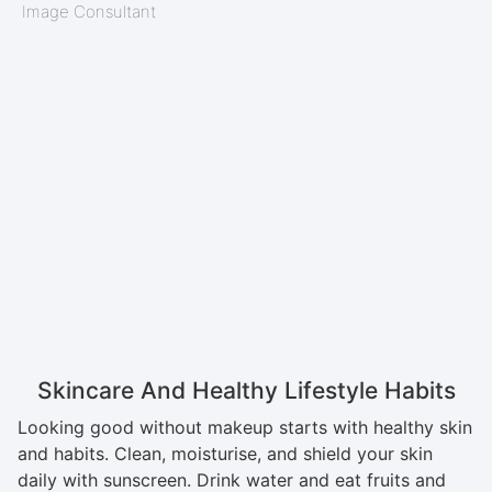
Image Consultant
Skincare And Healthy Lifestyle Habits
Looking good without makeup starts with healthy skin
and habits. Clean, moisturise, and shield your skin
daily with sunscreen. Drink water and eat fruits and